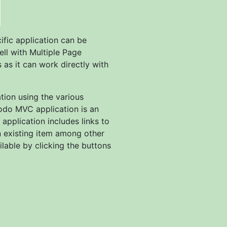
fic application can be
ell with Multiple Page
 as it can work directly with
tion using the various
odo MVC application is an
application includes links to
n existing item among other
lable by clicking the buttons