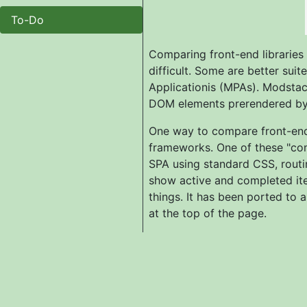
To-Do
Comparing front-end libraries
difficult. Some are better sui
Applicationis (MPAs). Modstach
DOM elements prerendered by t
One way to compare front-end 
frameworks. One of these "co
SPA using standard CSS, routin
show active and completed item
things. It has been ported to 
at the top of the page.