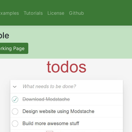
Examples
Tutorials
License
Github
le
rking Page