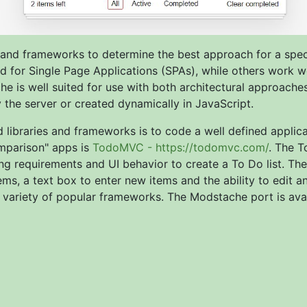
 and frameworks to determine the best approach for a speci
ted for Single Page Applications (SPAs), while others work w
e is well suited for use with both architectural approaches
he server or created dynamically in JavaScript.
libraries and frameworks is to code a well defined applica
mparison" apps is
TodoMVC - https://todomvc.com/
. The T
g requirements and UI behavior to create a To Do list. The 
s, a text box to enter new items and the ability to edit a
a variety of popular frameworks. The Modstache port is avai