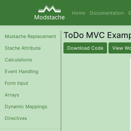
Home
Documentation
Modstache
ToDo MVC Examp
Mustache Replacement
Stache Attribute
Download Code
View Wo
Calculations
Event Handling
Form Input
Arrays
Dynamic Mappings
Directives